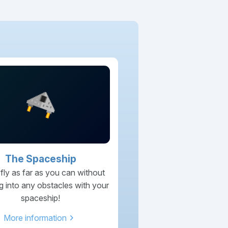
The Spaceship
 fly as far as you can without
g into any obstacles with your
spaceship!
chevron_right
More information