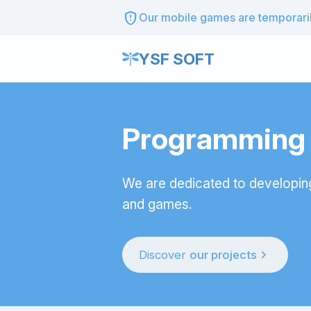
gpp_maybe
Our mobile games are temporarily
YSF SOFT
Programming t
We are dedicated to developin
and games.
chevron_right
Discover
our projects