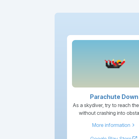
Parachute Down
As a skydiver, try to reach th
without crashing into obsta
chevron_right
More information
open_in_new
Google Play Store