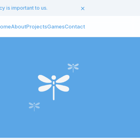
×
 is important to us.
ome
About
Projects
Games
Contact