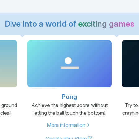
Dive into a world of
exciting games
Pong
e ground
Achieve the highest score without
Try to
cles!
letting the ball touch the bottom!
crashin
chevron_right
More information
open_in_new
Google Play Store