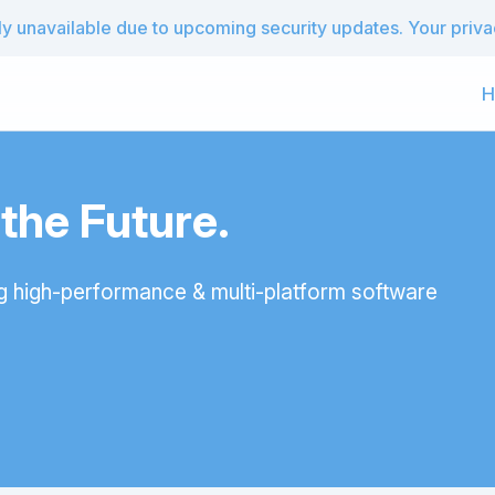
 unavailable due to upcoming security updates. Your privacy
H
he Future.
g high-performance & multi-platform software