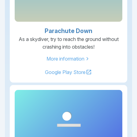
Parachute Down
As a skydiver, try to reach the ground without
crashing into obstacles!
chevron_right
More information
open_in_new
Google Play Store