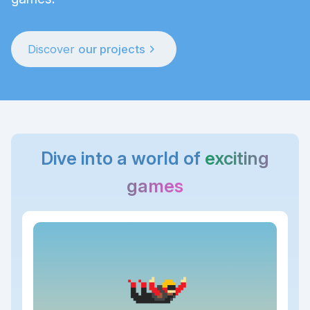
chevron_right
Discover
our projects
Dive into a world of
exciting
games