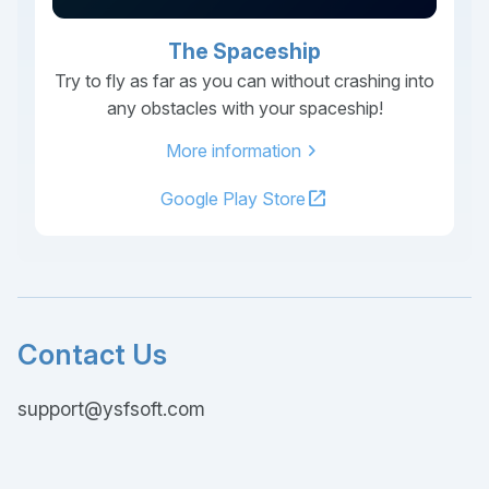
The Spaceship
Try to fly as far as you can without crashing into
any obstacles with your spaceship!
chevron_right
More information
open_in_new
Google Play Store
Contact Us
support@ysfsoft.com