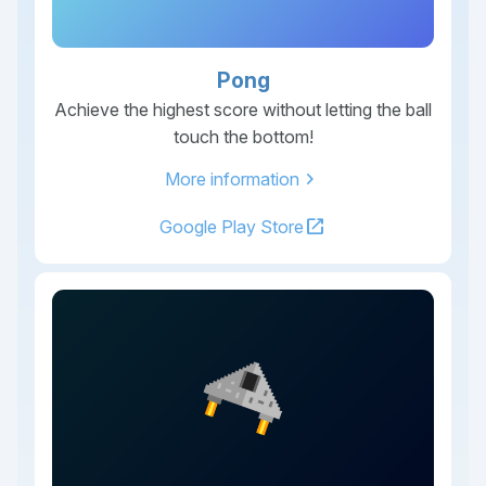
Pong
Achieve the highest score without letting the ball
touch the bottom!
chevron_right
More information
open_in_new
Google Play Store