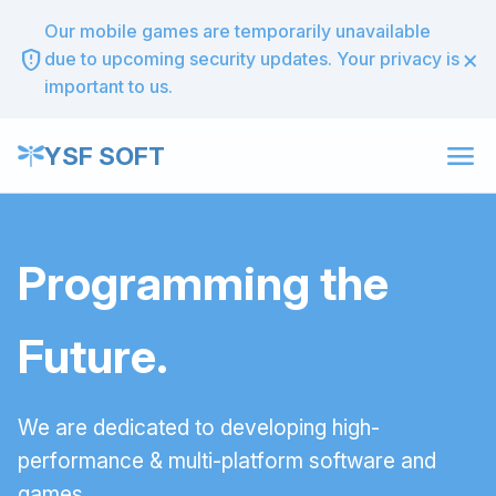
Our mobile games are temporarily unavailable
×
gpp_maybe
due to upcoming security updates. Your privacy is
important to us.
menu
YSF SOFT
Programming the
Future.
We are dedicated to developing high-
performance & multi-platform software and
games.