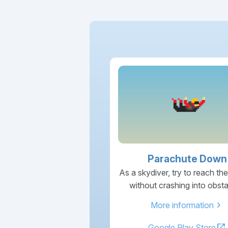
Parachute Down
As a skydiver, try to reach th
without crashing into obsta
chevron_right
More information
open_in_new
Google Play Store