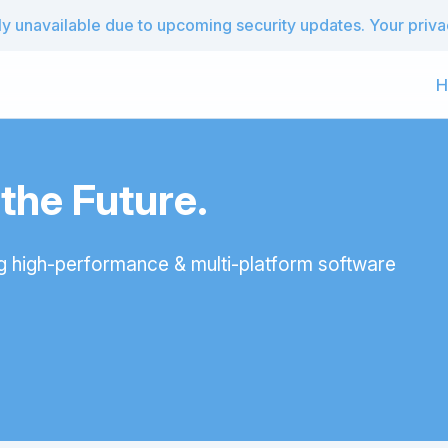
 unavailable due to upcoming security updates. Your privacy
H
he Future.
g high-performance & multi-platform software