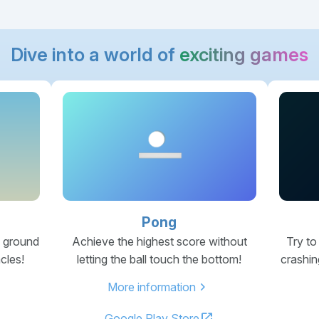
Dive into a world of
exciting games
Pong
e ground
Achieve the highest score without
Try to
cles!
letting the ball touch the bottom!
crashin
chevron_right
More information
open_in_new
Google Play Store