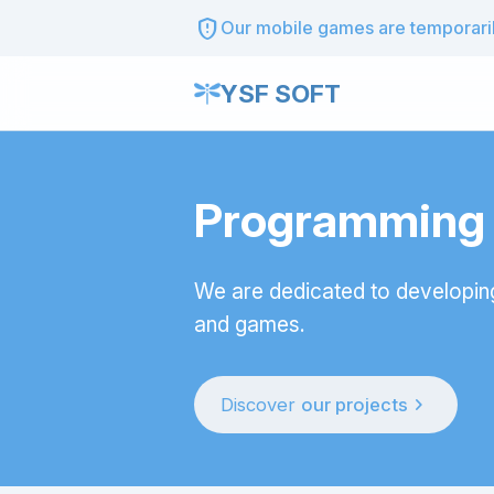
gpp_maybe
Our mobile games are temporarily
YSF SOFT
Programming t
We are dedicated to developin
and games.
chevron_right
Discover
our projects