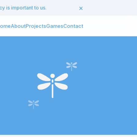
×
 is important to us.
ome
About
Projects
Games
Contact