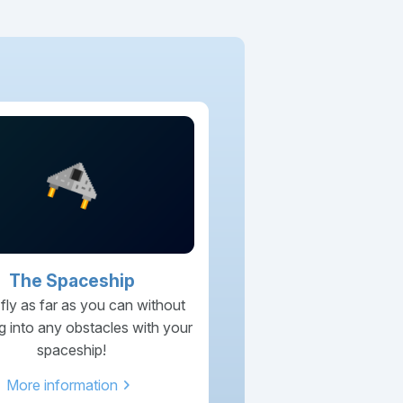
The Spaceship
 fly as far as you can without
g into any obstacles with your
spaceship!
chevron_right
More information