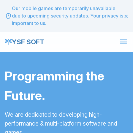
Our mobile games are temporarily unavailable
×
gpp_maybe
due to upcoming security updates. Your privacy is
important to us.
menu
YSF SOFT
Programming the
Future.
We are dedicated to developing high-
performance & multi-platform software and
games.