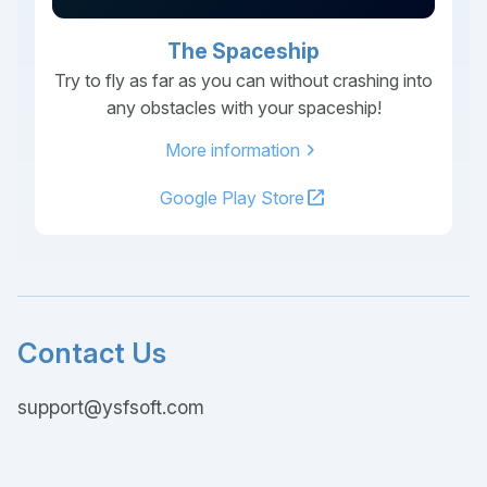
The Spaceship
Try to fly as far as you can without crashing into
any obstacles with your spaceship!
chevron_right
More information
open_in_new
Google Play Store
Contact Us
support@ysfsoft.com