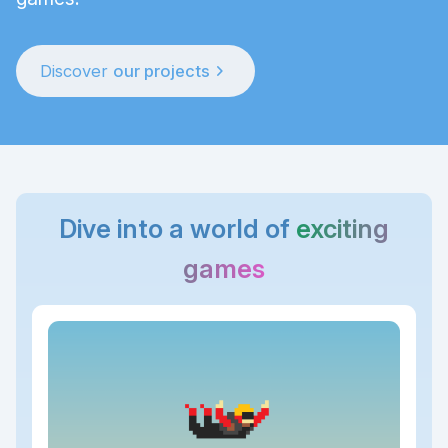
chevron_right
Discover
our projects
Dive into a world of
exciting
games