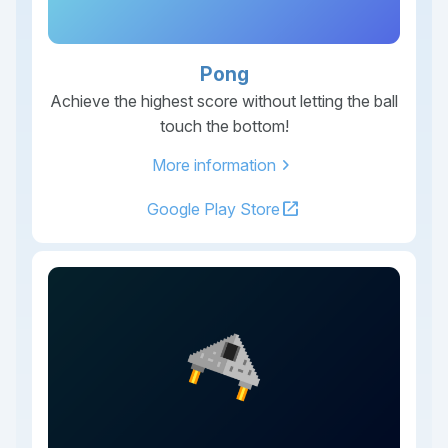
Pong
Achieve the highest score without letting the ball
touch the bottom!
chevron_right
More information
open_in_new
Google Play Store