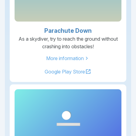
Parachute Down
As a skydiver, try to reach the ground without
crashing into obstacles!
chevron_right
More information
open_in_new
Google Play Store