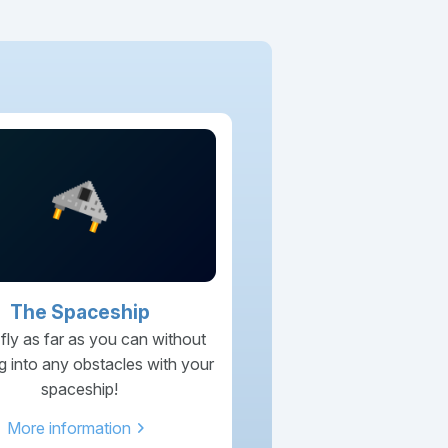
The Spaceship
 fly as far as you can without
g into any obstacles with your
spaceship!
chevron_right
More information