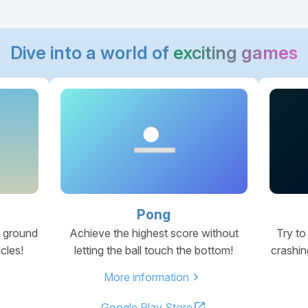
Dive into a world of
exciting games
Pong
e ground
Achieve the highest score without
Try to
cles!
letting the ball touch the bottom!
crashin
chevron_right
More information
open_in_new
Google Play Store