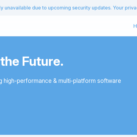
 unavailable due to upcoming security updates. Your privacy
H
he Future.
g high-performance & multi-platform software