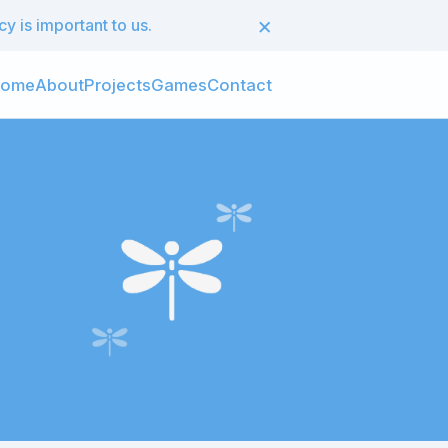
×
 is important to us.
ome
About
Projects
Games
Contact