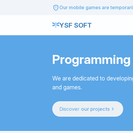
gpp_maybe
Our mobile games are temporarily
YSF SOFT
Programming t
We are dedicated to developin
and games.
chevron_right
Discover
our projects