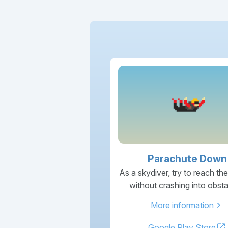
Parachute Down
As a skydiver, try to reach th
without crashing into obsta
chevron_right
More information
open_in_new
Google Play Store