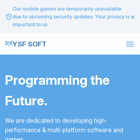
Our mobile games are temporarily unavailable
×
gpp_maybe
due to upcoming security updates. Your privacy is
important to us.
menu
YSF SOFT
Programming the
Future.
We are dedicated to developing high-
performance & multi-platform software and
games.