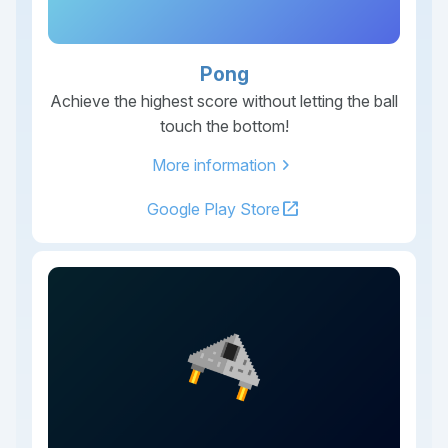
Pong
Achieve the highest score without letting the ball
touch the bottom!
chevron_right
More information
open_in_new
Google Play Store