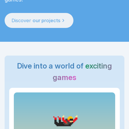
chevron_right
Discover
our projects
Dive into a world of
exciting
games