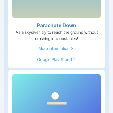
Parachute Down
As a skydiver, try to reach the ground without
crashing into obstacles!
chevron_right
More information
open_in_new
Google Play Store