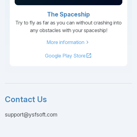
The Spaceship
Try to fly as far as you can without crashing into
any obstacles with your spaceship!
chevron_right
More information
open_in_new
Google Play Store
Contact Us
support@ysfsoft.com