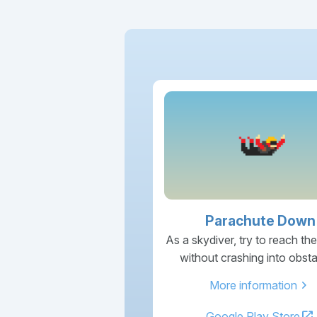
Parachute Down
As a skydiver, try to reach th
without crashing into obsta
chevron_right
More information
open_in_new
Google Play Store