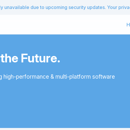
 unavailable due to upcoming security updates. Your privacy
H
he Future.
g high-performance & multi-platform software