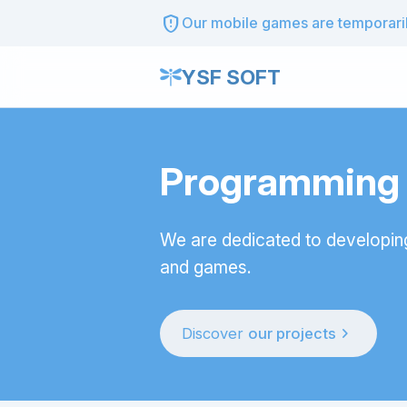
gpp_maybe
Our mobile games are temporarily
YSF SOFT
Programming t
We are dedicated to developin
and games.
chevron_right
Discover
our projects