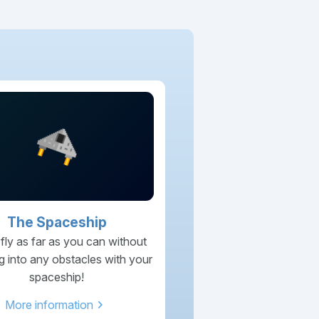
The Spaceship
 fly as far as you can without
g into any obstacles with your
spaceship!
chevron_right
More information