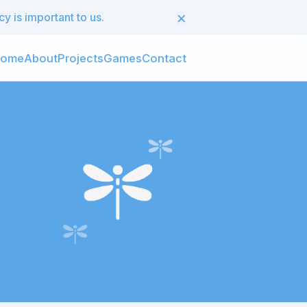
×
 is important to us.
ome
About
Projects
Games
Contact