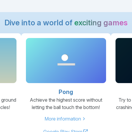
Dive into a world of
exciting games
Pong
e ground
Achieve the highest score without
Try to
cles!
letting the ball touch the bottom!
crashin
chevron_right
More information
open_in_new
Google Play Store