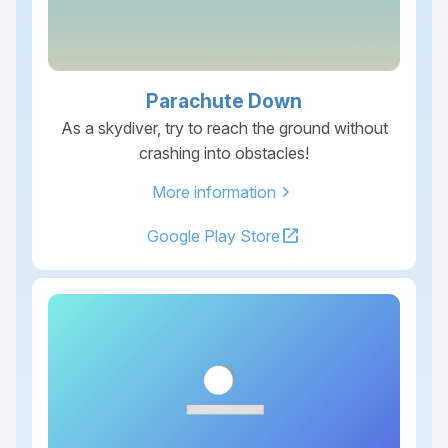
Parachute Down
As a skydiver, try to reach the ground without
crashing into obstacles!
chevron_right
More information
open_in_new
Google Play Store