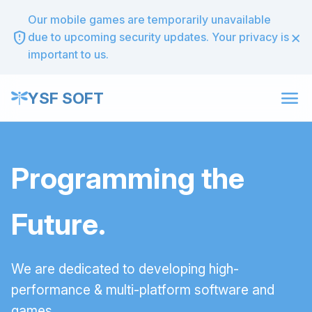
Our mobile games are temporarily unavailable
×
gpp_maybe
due to upcoming security updates. Your privacy is
important to us.
menu
YSF SOFT
Programming the
Future.
We are dedicated to developing high-
performance & multi-platform software and
games.