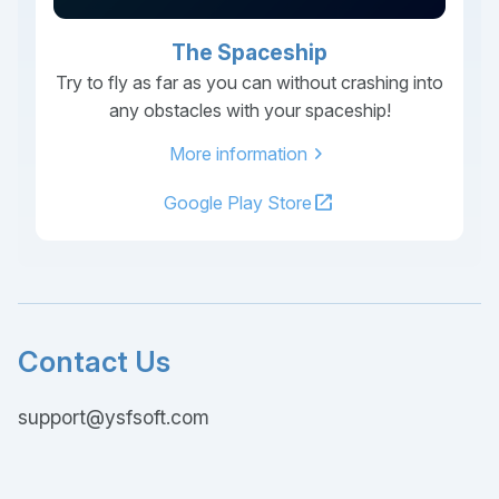
The Spaceship
Try to fly as far as you can without crashing into
any obstacles with your spaceship!
chevron_right
More information
open_in_new
Google Play Store
Contact Us
support@ysfsoft.com