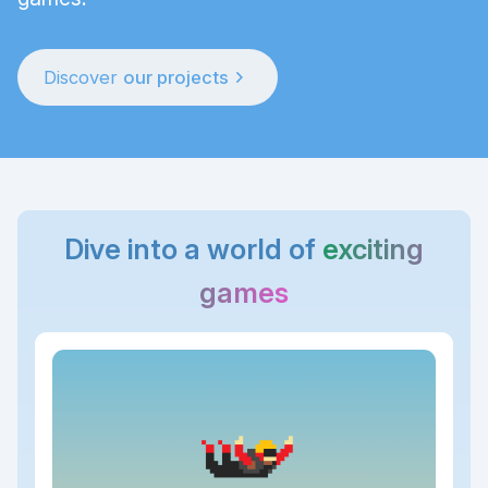
chevron_right
Discover
our projects
Dive into a world of
exciting
games