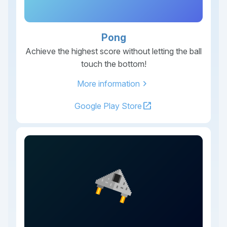
Pong
Achieve the highest score without letting the ball
touch the bottom!
chevron_right
More information
open_in_new
Google Play Store