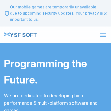
Our mobile games are temporarily unavailable
×
gpp_maybe
due to upcoming security updates. Your privacy is
important to us.
menu
YSF SOFT
Programming the
Future.
We are dedicated to developing high-
performance & multi-platform software and
games.