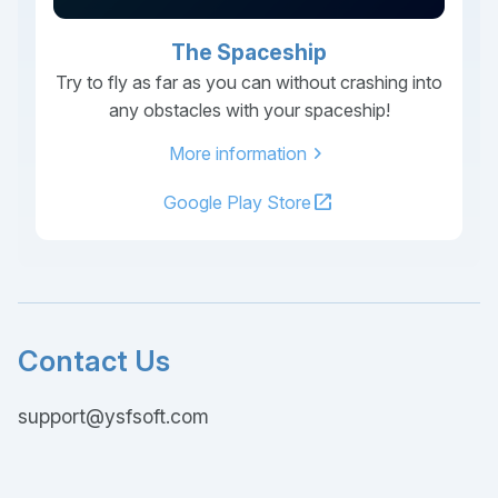
The Spaceship
Try to fly as far as you can without crashing into
any obstacles with your spaceship!
chevron_right
More information
open_in_new
Google Play Store
Contact Us
support@ysfsoft.com