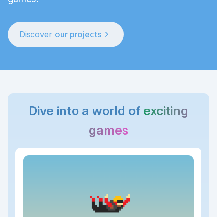
chevron_right
Discover
our projects
Dive into a world of
exciting
games