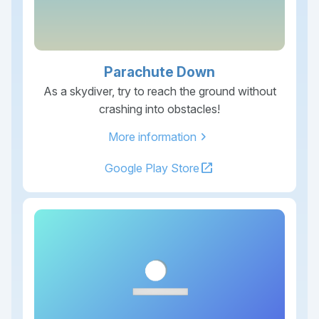
Parachute Down
As a skydiver, try to reach the ground without
crashing into obstacles!
chevron_right
More information
open_in_new
Google Play Store