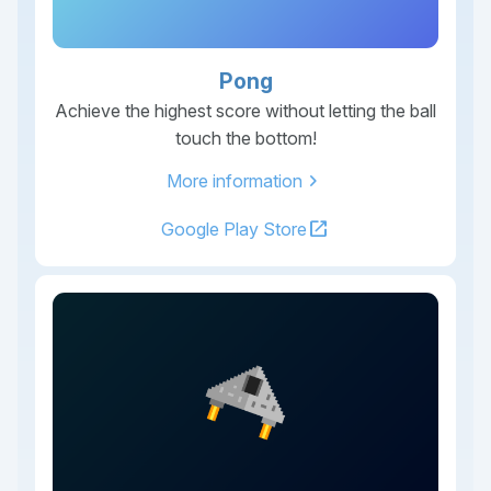
Pong
Achieve the highest score without letting the ball
touch the bottom!
chevron_right
More information
open_in_new
Google Play Store