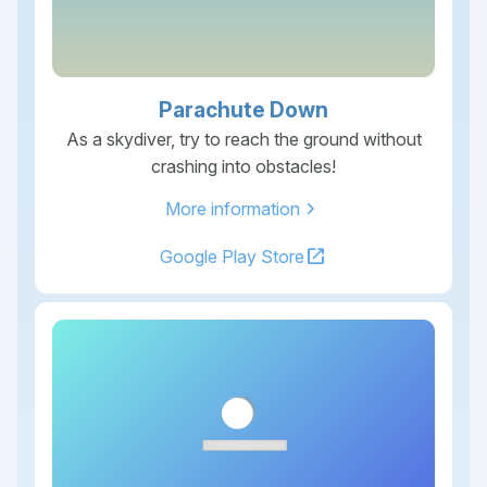
Parachute Down
As a skydiver, try to reach the ground without
crashing into obstacles!
chevron_right
More information
open_in_new
Google Play Store