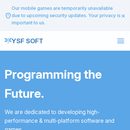
Our mobile games are temporarily unavailable
×
gpp_maybe
due to upcoming security updates. Your privacy is
important to us.
menu
YSF SOFT
Programming the
Future.
We are dedicated to developing high-
performance & multi-platform software and
games.