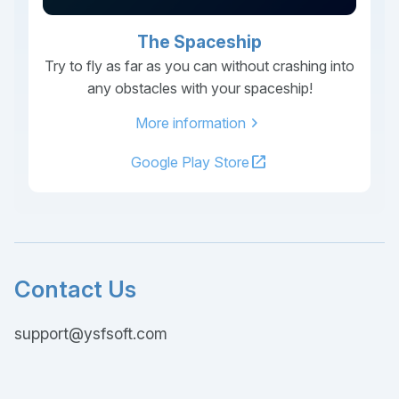
The Spaceship
Try to fly as far as you can without crashing into
any obstacles with your spaceship!
chevron_right
More information
open_in_new
Google Play Store
Contact Us
support@ysfsoft.com