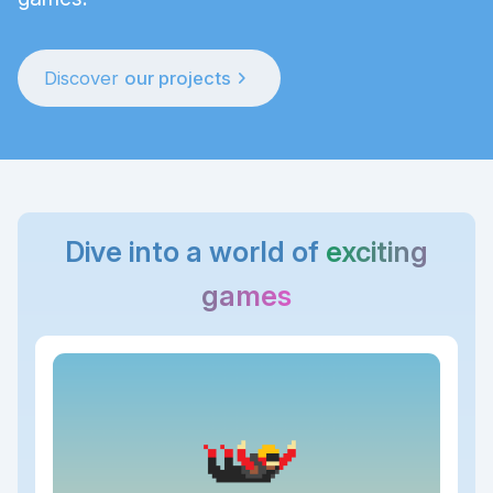
chevron_right
Discover
our projects
Dive into a world of
exciting
games