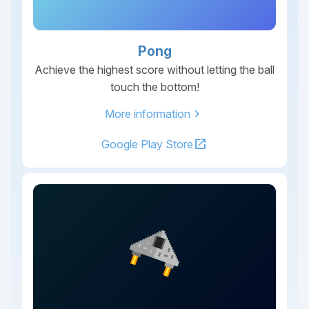
Pong
Achieve the highest score without letting the ball
touch the bottom!
chevron_right
More information
open_in_new
Google Play Store