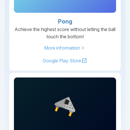
Pong
Achieve the highest score without letting the ball
touch the bottom!
chevron_right
More information
open_in_new
Google Play Store