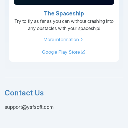
The Spaceship
Try to fly as far as you can without crashing into
any obstacles with your spaceship!
chevron_right
More information
open_in_new
Google Play Store
Contact Us
support@ysfsoft.com