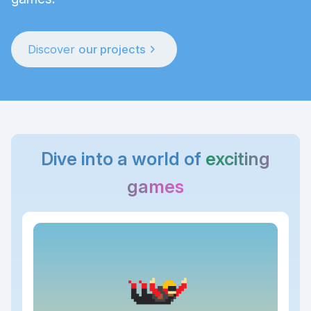
chevron_right
Discover
our projects
Dive into a world of
exciting
games