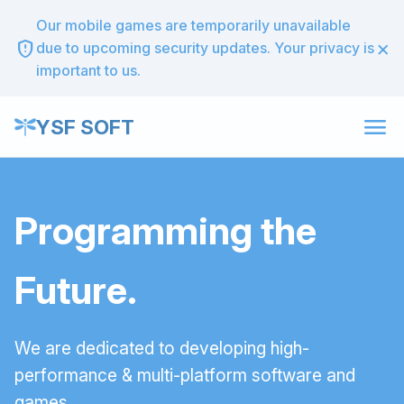
Our mobile games are temporarily unavailable
×
gpp_maybe
due to upcoming security updates. Your privacy is
important to us.
menu
YSF SOFT
Programming the
Future.
We are dedicated to developing high-
performance & multi-platform software and
games.