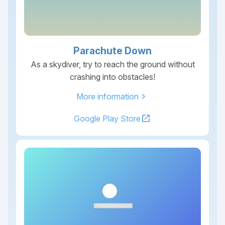
Parachute Down
As a skydiver, try to reach the ground without
crashing into obstacles!
chevron_right
More information
open_in_new
Google Play Store