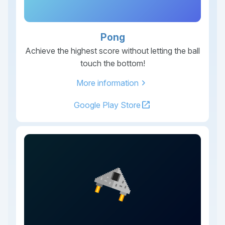
Pong
Achieve the highest score without letting the ball
touch the bottom!
chevron_right
More information
open_in_new
Google Play Store