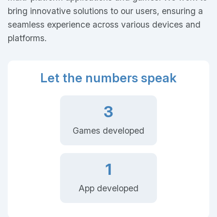
bring innovative solutions to our users, ensuring a
seamless experience across various devices and
platforms.
Let the numbers speak
3
Games developed
1
App developed