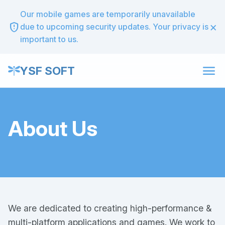
Our mobile games are temporarily unavailable
×
gpp_maybe
due to upcoming security updates. Your privacy is
important to us.
menu
YSF SOFT
About Us
We are dedicated to creating high-performance &
multi-platform applications and games. We work to