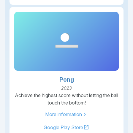
Pong
2023
Achieve the highest score without letting the ball
touch the bottom!
chevron_right
More information
open_in_new
Google Play Store