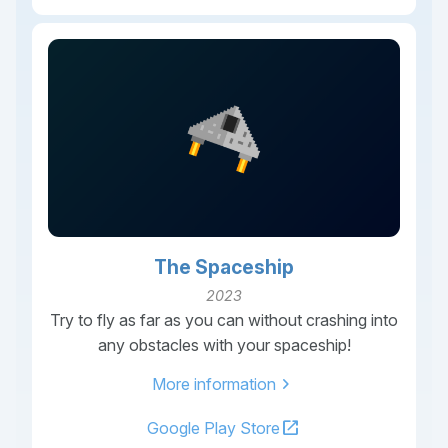
The Spaceship
2023
Try to fly as far as you can without crashing into
any obstacles with your spaceship!
chevron_right
More information
open_in_new
Google Play Store