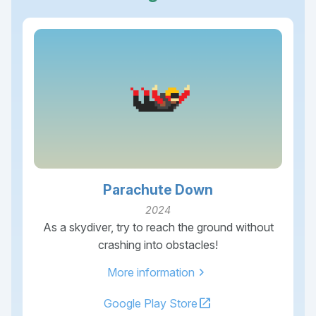
Parachute Down
2024
As a skydiver, try to reach the ground without
crashing into obstacles!
chevron_right
More information
open_in_new
Google Play Store