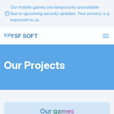
Our mobile games are temporarily unavailable
×
gpp_maybe
due to upcoming security updates. Your privacy is
important to us.
menu
YSF SOFT
Our Projects
Our
games